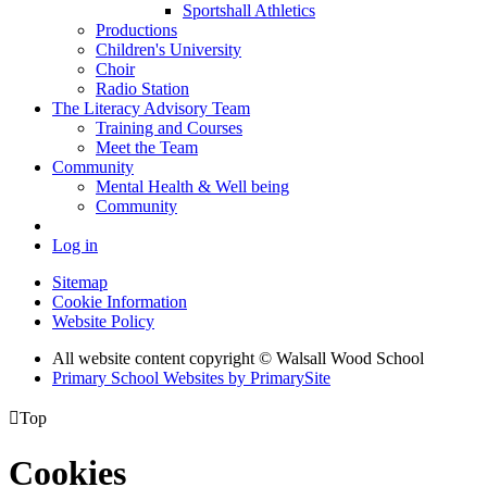
Sportshall Athletics
Productions
Children's University
Choir
Radio Station
The Literacy Advisory Team
Training and Courses
Meet the Team
Community
Mental Health & Well being
Community
Log in
Sitemap
Cookie Information
Website Policy
All website content copyright © Walsall Wood School
Primary School Websites by PrimarySite

Top
Cookies