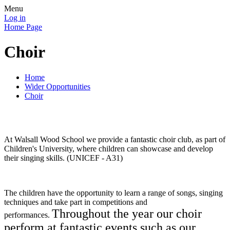
Menu
Log in
Home Page
Choir
Home
Wider Opportunities
Choir
At Walsall Wood School we provide a fantastic choir club, as part of
Children's University, where children can showcase and develop
their singing skills. (UNICEF - A31)
The children have the opportunity to learn a range of songs, singing
techniques and take part in competitions and
Throughout the year our choir
performances.
perform at fantastic events such as our