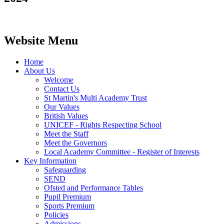
Website Menu
Home
About Us
Welcome
Contact Us
St Martin's Multi Academy Trust
Our Values
British Values
UNICEF - Rights Respecting School
Meet the Staff
Meet the Governors
Local Academy Committee - Register of Interests
Key Information
Safeguarding
SEND
Ofsted and Performance Tables
Pupil Premium
Sports Premium
Policies
Admissions