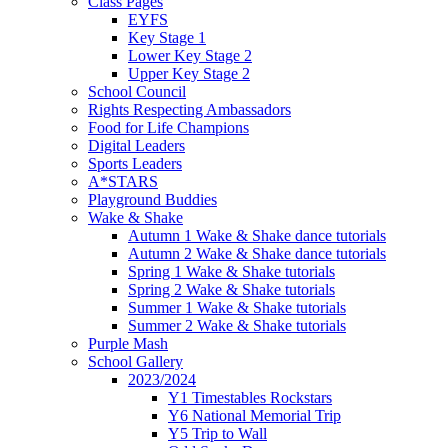
Class Pages
EYFS
Key Stage 1
Lower Key Stage 2
Upper Key Stage 2
School Council
Rights Respecting Ambassadors
Food for Life Champions
Digital Leaders
Sports Leaders
A*STARS
Playground Buddies
Wake & Shake
Autumn 1 Wake & Shake dance tutorials
Autumn 2 Wake & Shake dance tutorials
Spring 1 Wake & Shake tutorials
Spring 2 Wake & Shake tutorials
Summer 1 Wake & Shake tutorials
Summer 2 Wake & Shake tutorials
Purple Mash
School Gallery
2023/2024
Y1 Timestables Rockstars
Y6 National Memorial Trip
Y5 Trip to Wall