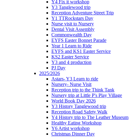
Y4 Fix it workshop
Y3 Tanglewood trip
Reception Adventure Street Trip
Y1 TTRockstars Day
Nurse visit to Nursery
Dental Visit Assembly
Commonwealth Day
EYFS Easter Bonnet Parade
Year 1 Learn to Ride
EYFS and KS1 Easter Service
KS2 Easter Service
Y3 and 4 production
PJ Day
2025/2026
Astars- Y3 Learn to ride
Nursery- Nurse Visit
Reception trip to the Think Tank
Nursery trip at Little P's Play Village
World Book Day 2026
Y3 History Tanglewood trip
Reception Road Safety Walk
Y4 History trip to The Leather Museum
Healthy Eating Workshop
Y6 Artist workshop
Christmas Dinner Day