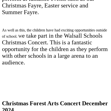
Christmas Fayre, Easter service and
Summer Fayre.
As well as this, the children have had exciting opportunities outside
e take part in the Walsall Schools
of school. W
Christmas Concert. This is a fantastic
opportunity for the children as they perform
with other schools in a large arena to an
audience.
Christmas Forest Arts Concert December
2024