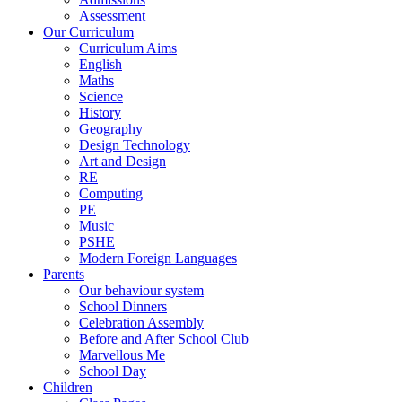
Assessment
Our Curriculum
Curriculum Aims
English
Maths
Science
History
Geography
Design Technology
Art and Design
RE
Computing
PE
Music
PSHE
Modern Foreign Languages
Parents
Our behaviour system
School Dinners
Celebration Assembly
Before and After School Club
Marvellous Me
School Day
Children