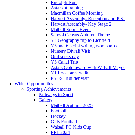
Rudolph Run
Astars at training
Macmillan Coffee Morning
Harvest Assembly- Reception and KS1
Harvest Assembly- Key Stage 2
Matball Sports Event
School Census Autumn Theme
Y4 Geography trip to Lichfield
Y5 and 6 script writing workshops
Nursery Diwali Visit
Odd socks day
Y3 Canal Trip
Astars Gold award with Walsall Mayor
Y1 Local area walk
EYFS- Builder visit
Wider Opportunities
Sporting Achievements
Pathways to Sport
Gallery
Matball Autumn 2025
Football
Hockey
Girls Football
Walsall FC Kids Cup
EFL 2024