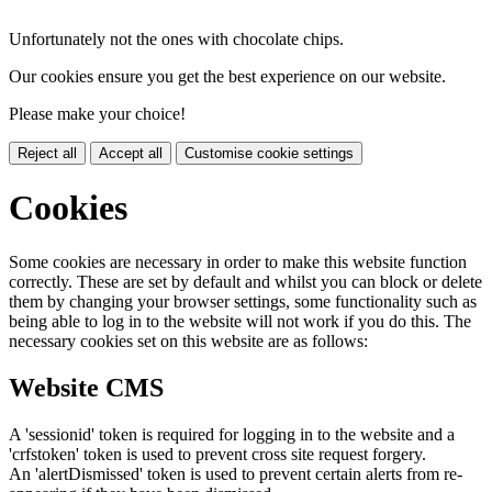
Unfortunately not the ones with chocolate chips.
Our cookies ensure you get the best experience on our website.
Please make your choice!
Reject all
Accept all
Customise cookie settings
Cookies
Some cookies are necessary in order to make this website function
correctly. These are set by default and whilst you can block or delete
them by changing your browser settings, some functionality such as
being able to log in to the website will not work if you do this. The
necessary cookies set on this website are as follows:
Website CMS
A 'sessionid' token is required for logging in to the website and a
'crfstoken' token is used to prevent cross site request forgery.
An 'alertDismissed' token is used to prevent certain alerts from re-