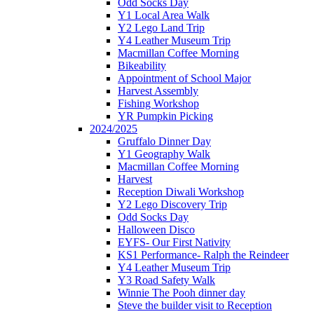
Odd Socks Day
Y1 Local Area Walk
Y2 Lego Land Trip
Y4 Leather Museum Trip
Macmillan Coffee Morning
Bikeability
Appointment of School Major
Harvest Assembly
Fishing Workshop
YR Pumpkin Picking
2024/2025
Gruffalo Dinner Day
Y1 Geography Walk
Macmillan Coffee Morning
Harvest
Reception Diwali Workshop
Y2 Lego Discovery Trip
Odd Socks Day
Halloween Disco
EYFS- Our First Nativity
KS1 Performance- Ralph the Reindeer
Y4 Leather Museum Trip
Y3 Road Safety Walk
Winnie The Pooh dinner day
Steve the builder visit to Reception