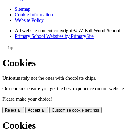
Sitemap
Cookie Information
Website Policy
All website content copyright © Walsall Wood School
Primary School Websites by PrimarySite

Top
Cookies
Unfortunately not the ones with chocolate chips.
Our cookies ensure you get the best experience on our website.
Please make your choice!
Reject all
Accept all
Customise cookie settings
Cookies