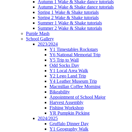
Autumn 1 Wake & Shake dance tutorials
Autumn 2 Wake & Shake dance tutorials
Spring 1 Wake & Shake tutorials
Spring 2 Wake & Shake tutorials
Summer 1 Wake & Shake tutorials
Summer 2 Wake & Shake tutorials
Purple Mash
School Gallery
2023/2024
Y1 Timestables Rockstars
Y6 National Memorial Trip
Y5 Trip to Wall
Odd Socks Day
Y1 Local Area Walk
Y2 Lego Land Trip
Y4 Leather Museum Trip
Macmillan Coffee Morning
Bikeability
Appointment of School Major
Harvest Assembly
Fishing Workshop
YR Pumpkin Picking
2024/2025
Gruffalo Dinner Day
Y1 Geography Walk