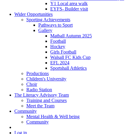
Y1 Local area walk
EYFS- Builder visit
Wider Opportunities
Sporting Achievements
Pathways to Sport
Gallery
Matball Autumn 2025
Football
Hockey
Girls Football
Walsall FC Kids Cup
EFL 2024
Sportshall Athletics
Productions
Children's University
Choir
Radio Station
The Literacy Advisory Team
Training and Courses
Meet the Team
Community
Mental Health & Well being
Community
Log in