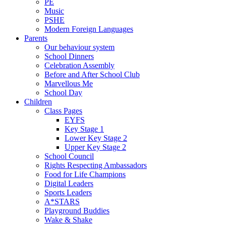
PE
Music
PSHE
Modern Foreign Languages
Parents
Our behaviour system
School Dinners
Celebration Assembly
Before and After School Club
Marvellous Me
School Day
Children
Class Pages
EYFS
Key Stage 1
Lower Key Stage 2
Upper Key Stage 2
School Council
Rights Respecting Ambassadors
Food for Life Champions
Digital Leaders
Sports Leaders
A*STARS
Playground Buddies
Wake & Shake