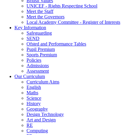
British Values
UNICEF - Rights Respecting School
Meet the Staff
Meet the Governors
Local Academy Committee - Register of Interests
Key Information
Safeguarding
SEND
Ofsted and Performance Tables
Pupil Premium
Sports Premium
Policies
Admissions
Assessment
Our Curriculum
Curriculum Aims
English
Maths
Science
History
Geography
Design Technology
Art and Design
RE
Computing