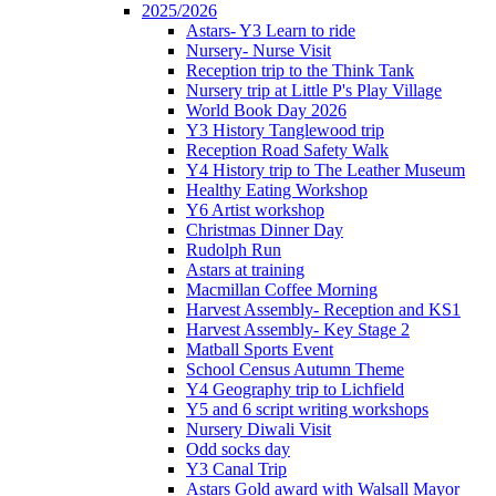
2025/2026
Astars- Y3 Learn to ride
Nursery- Nurse Visit
Reception trip to the Think Tank
Nursery trip at Little P's Play Village
World Book Day 2026
Y3 History Tanglewood trip
Reception Road Safety Walk
Y4 History trip to The Leather Museum
Healthy Eating Workshop
Y6 Artist workshop
Christmas Dinner Day
Rudolph Run
Astars at training
Macmillan Coffee Morning
Harvest Assembly- Reception and KS1
Harvest Assembly- Key Stage 2
Matball Sports Event
School Census Autumn Theme
Y4 Geography trip to Lichfield
Y5 and 6 script writing workshops
Nursery Diwali Visit
Odd socks day
Y3 Canal Trip
Astars Gold award with Walsall Mayor