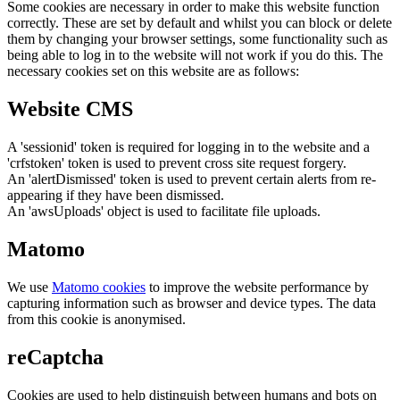
Some cookies are necessary in order to make this website function
correctly. These are set by default and whilst you can block or delete
them by changing your browser settings, some functionality such as
being able to log in to the website will not work if you do this. The
necessary cookies set on this website are as follows:
Website CMS
A 'sessionid' token is required for logging in to the website and a
'crfstoken' token is used to prevent cross site request forgery.
An 'alertDismissed' token is used to prevent certain alerts from re-
appearing if they have been dismissed.
An 'awsUploads' object is used to facilitate file uploads.
Matomo
We use
Matomo cookies
to improve the website performance by
capturing information such as browser and device types. The data
from this cookie is anonymised.
reCaptcha
Cookies are used to help distinguish between humans and bots on