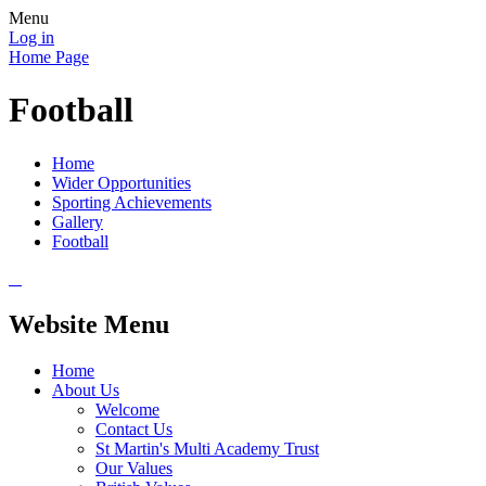
Menu
Log in
Home Page
Football
Home
Wider Opportunities
Sporting Achievements
Gallery
Football
Website Menu
Home
About Us
Welcome
Contact Us
St Martin's Multi Academy Trust
Our Values