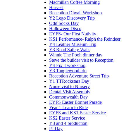
Macmillan Coffee Morning
Harvest
Reception Diwali Workshop
Y2 Lego Discovery Trip
Odd Socks Day
Halloween Disco
EYFS- Our First Nativity
KS1 Performance- Ralph the Reindeer
Y4 Leather Museum Trip
Y3 Road Safety Walk
Winnie The Pooh dinner day
Steve the builder visit to Reception
Y4 Fix it workshop
Y3 Tanglewood trip
Reception Adventure Street Trip
Y1 TTRockstars Day
Nurse visit to Nursery
Dental Visit Assembly
Commonwealth Day
EYFS Easter Bonnet Parade
Year 1 Learn to Ride
EYFS and KS1 Easter Service
KS2 Easter Service
Y3 and 4 production
PJ Day