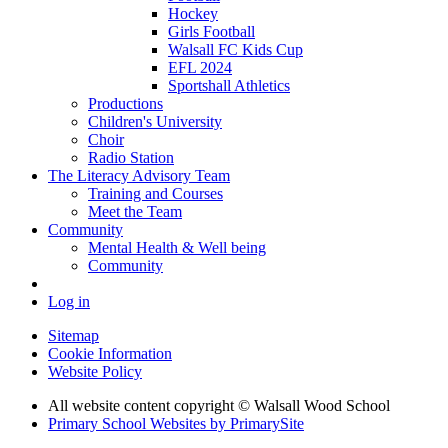
Hockey
Girls Football
Walsall FC Kids Cup
EFL 2024
Sportshall Athletics
Productions
Children's University
Choir
Radio Station
The Literacy Advisory Team
Training and Courses
Meet the Team
Community
Mental Health & Well being
Community
Log in
Sitemap
Cookie Information
Website Policy
All website content copyright © Walsall Wood School
Primary School Websites by PrimarySite