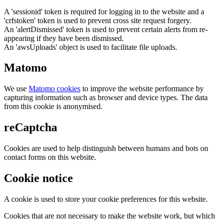
A 'sessionid' token is required for logging in to the website and a
'crfstoken' token is used to prevent cross site request forgery.
An 'alertDismissed' token is used to prevent certain alerts from re-
appearing if they have been dismissed.
An 'awsUploads' object is used to facilitate file uploads.
Matomo
We use
Matomo cookies
to improve the website performance by
capturing information such as browser and device types. The data
from this cookie is anonymised.
reCaptcha
Cookies are used to help distinguish between humans and bots on
contact forms on this website.
Cookie notice
A cookie is used to store your cookie preferences for this website.
Cookies that are not necessary to make the website work, but which