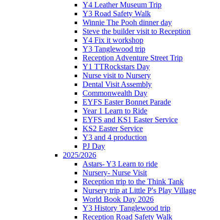
Y4 Leather Museum Trip
Y3 Road Safety Walk
Winnie The Pooh dinner day
Steve the builder visit to Reception
Y4 Fix it workshop
Y3 Tanglewood trip
Reception Adventure Street Trip
Y1 TTRockstars Day
Nurse visit to Nursery
Dental Visit Assembly
Commonwealth Day
EYFS Easter Bonnet Parade
Year 1 Learn to Ride
EYFS and KS1 Easter Service
KS2 Easter Service
Y3 and 4 production
PJ Day
2025/2026
Astars- Y3 Learn to ride
Nursery- Nurse Visit
Reception trip to the Think Tank
Nursery trip at Little P's Play Village
World Book Day 2026
Y3 History Tanglewood trip
Reception Road Safety Walk