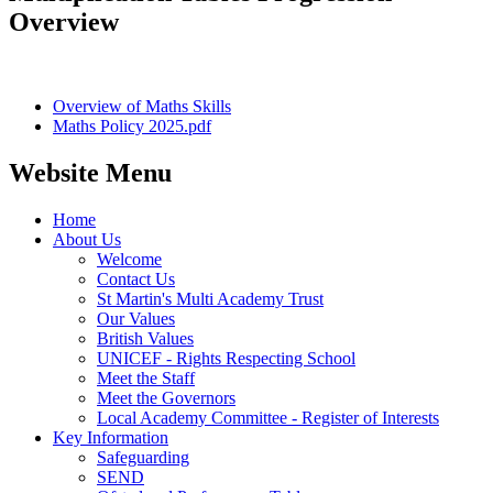
Overview
Overview of Maths Skills
Maths Policy 2025.pdf
Website Menu
Home
About Us
Welcome
Contact Us
St Martin's Multi Academy Trust
Our Values
British Values
UNICEF - Rights Respecting School
Meet the Staff
Meet the Governors
Local Academy Committee - Register of Interests
Key Information
Safeguarding
SEND