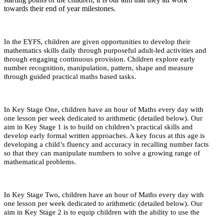
towards their end of year milestones.
In the EYFS, children are given opportunities to develop their
mathematics skills daily through purposeful adult-led activities and
through engaging continuous provision. Children explore early
number recognition, manipulation, pattern, shape and measure
through guided practical maths based tasks.
In Key Stage One, children have an hour of Maths every day with
one lesson per week dedicated to arithmetic (detailed below). Our
aim in Key Stage 1 is to build on children’s practical skills and
develop early formal written approaches. A key focus at this age is
developing a child’s fluency and accuracy in recalling number facts
so that they can manipulate numbers to solve a growing range of
mathematical problems.
In Key Stage Two, children have an hour of Maths every day with
one lesson per week dedicated to arithmetic (detailed below). Our
aim in Key Stage 2 is to equip children with the ability to use the