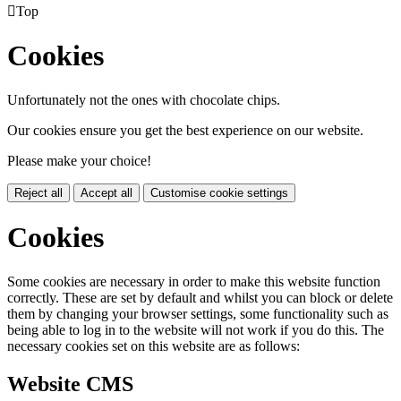

Top
Cookies
Unfortunately not the ones with chocolate chips.
Our cookies ensure you get the best experience on our website.
Please make your choice!
Reject all
Accept all
Customise cookie settings
Cookies
Some cookies are necessary in order to make this website function
correctly. These are set by default and whilst you can block or delete
them by changing your browser settings, some functionality such as
being able to log in to the website will not work if you do this. The
necessary cookies set on this website are as follows:
Website CMS