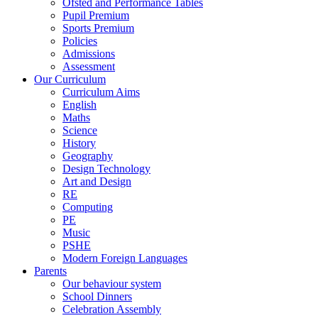
Ofsted and Performance Tables
Pupil Premium
Sports Premium
Policies
Admissions
Assessment
Our Curriculum
Curriculum Aims
English
Maths
Science
History
Geography
Design Technology
Art and Design
RE
Computing
PE
Music
PSHE
Modern Foreign Languages
Parents
Our behaviour system
School Dinners
Celebration Assembly