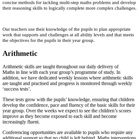
concise methods for tackling multi-step maths problems and develop
their reasoning skills to logically complete more complex challenges.
Our teachers use their knowledge of the pupils to plan appropriate
work that supports and challenges at all ability levels and that meets
the objectives for the pupils in their year group.
Arithmetic
Arithmetic skills are taught throughout our daily delivery of
Maths in line with each year group’s programme of study. In
addition, we have dedicated weekly lessons where arithmetic skills
are taught and practised and progress is monitored through weekly
‘success tests’.
These tests grow with the pupils’ knowledge, ensuring that children
develop the confidence, pace and fluency of the basic skills for their
year group. Over the weeks we expect to see the children’s scores
improve as they become exposed to each skill and become
increasingly fluent.
Conferencing opportunities are available to pupils who require any
additional support so that no child is left behind. Maths interventions