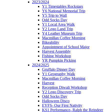
2023/2024
Y1 Timestables Rockstars
Y6 National Memorial Trip
Y5 Trip to Wall
Odd Socks Day
Y1 Local Area Walk
Y2 Lego Land Trip
Y4 Leather Museum Trip
Macmillan Coffee Morning
Bikeability
Appointment of School Major
Harvest Assembly
Fishing Workshop
YR Pumpkin Picking
2024/2025
Gruffalo Dinner Day
Y1 Geography Walk
Macmillan Coffee Morning
Harvest
Reception Diwali Workshop
Y2 Lego Discovery Trip
Odd Socks Day
Halloween Disco
EYFS- Our First Nativity
KS1 Performance- Ralph the Reindeer