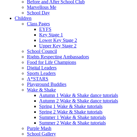
Before and After School Club
Marvellous Me
School Day
Children
Class Pages
EYFS
Key Stage 1
Lower Key Stage 2
Upper Key Stage 2
School Council
Rights Respecting Ambassadors
Food for Life Champions
Digital Leaders
Sports Leaders
A*STARS
Playground Buddies
Wake & Shake
Autumn 1 Wake & Shake dance tutorials
Autumn 2 Wake & Shake dance tutorials
Spring 1 Wake & Shake tutorials
Spring 2 Wake & Shake tutorials
Summer 1 Wake & Shake tutorials
Summer 2 Wake & Shake tutorials
Purple Mash
School Gallery