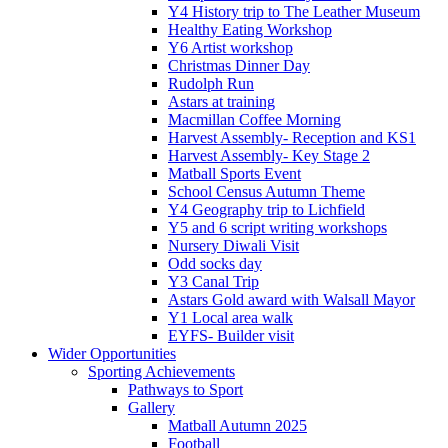
Y4 History trip to The Leather Museum
Healthy Eating Workshop
Y6 Artist workshop
Christmas Dinner Day
Rudolph Run
Astars at training
Macmillan Coffee Morning
Harvest Assembly- Reception and KS1
Harvest Assembly- Key Stage 2
Matball Sports Event
School Census Autumn Theme
Y4 Geography trip to Lichfield
Y5 and 6 script writing workshops
Nursery Diwali Visit
Odd socks day
Y3 Canal Trip
Astars Gold award with Walsall Mayor
Y1 Local area walk
EYFS- Builder visit
Wider Opportunities
Sporting Achievements
Pathways to Sport
Gallery
Matball Autumn 2025
Football