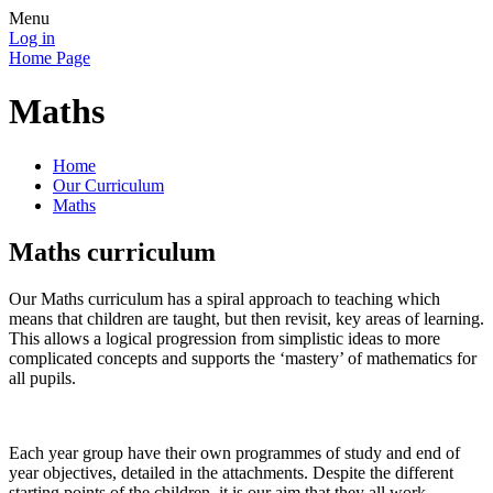
Menu
Log in
Home Page
Maths
Home
Our Curriculum
Maths
Maths curriculum
Our Maths curriculum has a spiral approach to teaching which
means that children are taught, but then revisit, key areas of learning.
This allows a logical progression from simplistic ideas to more
complicated concepts and supports the ‘mastery’ of mathematics for
all pupils.
Each year group have their own programmes of study and end of
year objectives, detailed in the attachments. Despite the different
starting points of the children, it is our aim that they all work