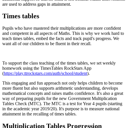
are used to address gaps in attainment.
Times tables
Pupils who have mastered their multiplications are more confident
and competent in all aspects of Maths. This is why we work hard to
teach times tables, embed the facts and track pupil's progress. We
want all of our children to be fluent in their recall.
To support the class teaching of the times tables, we set weekly
homework using the TimesTables RockStars App
(
https://play.ttrockstars.com/auth/school/student
).
This engaging and fun approach not only helps children to become
more fluent but also supports arithmetic understanding, develops
mathematical concepts and raises maths confidence. It's also a great
way of preparing pupils for the new Government Multiplication
Tables Check (MTC). The MTC is a test for Year 4 pupils (starting
in the academic year 2019/20). It's purpose is to measure national
attainment in the recalling of times tables.
Multiplication Tables Progression