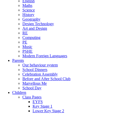
English
Maths
Science
History
Geography
Design Technology
Art and Design
RE
Computing
PE
Music
PSHE
Modern Foreign Languages
Parents
Our behaviour system
School Dinners
Celebration Assembly
Before and After School Club
Marvellous Me
School Day
Children
Class Pages
EYFS
Key Stage 1
Lower Key Stage 2