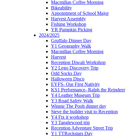
Macmillan Coffee Morning
Bikeability
Appointment of School Major
Harvest Assembly
Fishing Workshop
YR Pumpkin Picking
2024/2025
Gruffalo Dinner Day
Y1 Geography Walk
Macmillan Coffee Morning
Harvest
Reception Diwali Workshop
Y2 Lego Discovery Trip
Odd Socks Day
Halloween Disco
EYFS- Our First Nativity
KS1 Performance- Ralph the Reindeer
Y4 Leather Museum Trip
Y3 Road Safety Walk
Winnie The Pooh dinner day
Steve the builder visit to Reception
Y4 Fix it workshop
Y3 Tanglewood trip
Reception Adventure Street Trip
Y1 TTRockstars Day