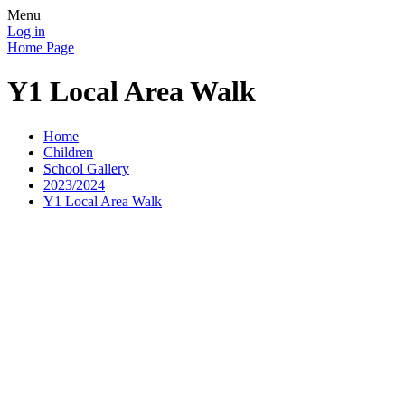
Menu
Log in
Home Page
Y1 Local Area Walk
Home
Children
School Gallery
2023/2024
Y1 Local Area Walk