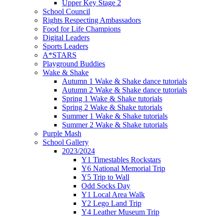
Upper Key Stage 2
School Council
Rights Respecting Ambassadors
Food for Life Champions
Digital Leaders
Sports Leaders
A*STARS
Playground Buddies
Wake & Shake
Autumn 1 Wake & Shake dance tutorials
Autumn 2 Wake & Shake dance tutorials
Spring 1 Wake & Shake tutorials
Spring 2 Wake & Shake tutorials
Summer 1 Wake & Shake tutorials
Summer 2 Wake & Shake tutorials
Purple Mash
School Gallery
2023/2024
Y1 Timestables Rockstars
Y6 National Memorial Trip
Y5 Trip to Wall
Odd Socks Day
Y1 Local Area Walk
Y2 Lego Land Trip
Y4 Leather Museum Trip