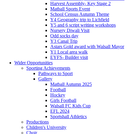
Harvest Assembly- Key Stage 2
Matball Sports Event
School Census Autumn Theme
Y4 Geography trip to Lichfield
Y5 and 6 script writing workshops
Nursery Diwali Visit
Odd socks day
Y3 Canal Trip
Astars Gold award with Walsall Mayor
Y1 Local area walk
EYFS- Builder visit
Wider Opportunities
Sporting Achievements
Pathways to Sport
Gallery
Matball Autumn 2025
Football
Hockey
Girls Football
Walsall FC Kids Cup
EFL 2024
Sportshall Athletics
Productions
Children's University
Choir