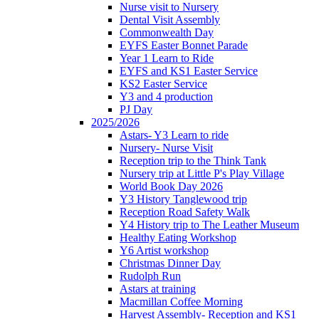
Nurse visit to Nursery
Dental Visit Assembly
Commonwealth Day
EYFS Easter Bonnet Parade
Year 1 Learn to Ride
EYFS and KS1 Easter Service
KS2 Easter Service
Y3 and 4 production
PJ Day
2025/2026
Astars- Y3 Learn to ride
Nursery- Nurse Visit
Reception trip to the Think Tank
Nursery trip at Little P's Play Village
World Book Day 2026
Y3 History Tanglewood trip
Reception Road Safety Walk
Y4 History trip to The Leather Museum
Healthy Eating Workshop
Y6 Artist workshop
Christmas Dinner Day
Rudolph Run
Astars at training
Macmillan Coffee Morning
Harvest Assembly- Reception and KS1