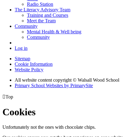
Radio Station
The Literacy Advisory Team
Training and Courses
Meet the Team
Community
Mental Health & Well being
Community
Log in
Sitemap
Cookie Information
Website Policy
All website content copyright © Walsall Wood School
Primary School Websites by PrimarySite

Top
Cookies
Unfortunately not the ones with chocolate chips.