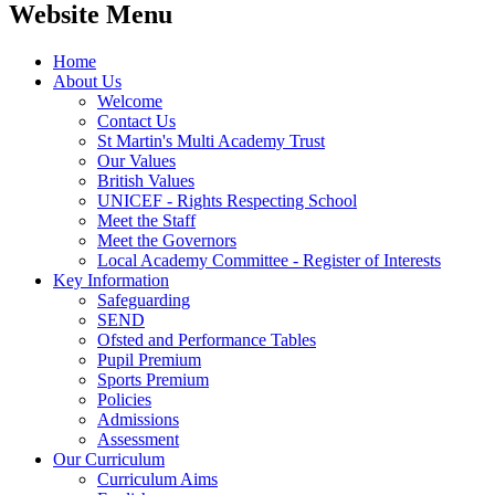
Website Menu
Home
About Us
Welcome
Contact Us
St Martin's Multi Academy Trust
Our Values
British Values
UNICEF - Rights Respecting School
Meet the Staff
Meet the Governors
Local Academy Committee - Register of Interests
Key Information
Safeguarding
SEND
Ofsted and Performance Tables
Pupil Premium
Sports Premium
Policies
Admissions
Assessment
Our Curriculum
Curriculum Aims