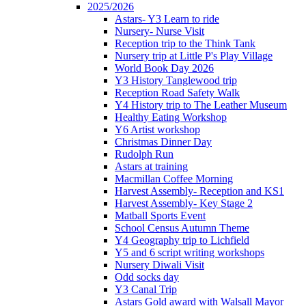
2025/2026
Astars- Y3 Learn to ride
Nursery- Nurse Visit
Reception trip to the Think Tank
Nursery trip at Little P's Play Village
World Book Day 2026
Y3 History Tanglewood trip
Reception Road Safety Walk
Y4 History trip to The Leather Museum
Healthy Eating Workshop
Y6 Artist workshop
Christmas Dinner Day
Rudolph Run
Astars at training
Macmillan Coffee Morning
Harvest Assembly- Reception and KS1
Harvest Assembly- Key Stage 2
Matball Sports Event
School Census Autumn Theme
Y4 Geography trip to Lichfield
Y5 and 6 script writing workshops
Nursery Diwali Visit
Odd socks day
Y3 Canal Trip
Astars Gold award with Walsall Mayor