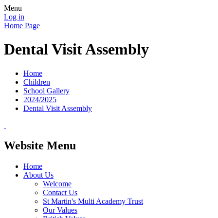
Menu
Log in
Home Page
Dental Visit Assembly
Home
Children
School Gallery
2024/2025
Dental Visit Assembly
Website Menu
Home
About Us
Welcome
Contact Us
St Martin's Multi Academy Trust
Our Values