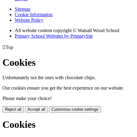
Sitemap
Cookie Information
Website Policy
All website content copyright © Walsall Wood School
Primary School Websites by PrimarySite

Top
Cookies
Unfortunately not the ones with chocolate chips.
Our cookies ensure you get the best experience on our website.
Please make your choice!
Reject all
Accept all
Customise cookie settings
Cookies