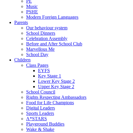
PE
Music
PSHE
Modern Foreign Languages
Parents
Our behaviour system
School Dinners
Celebration Assembly
Before and After School Club
Marvellous Me
School Day
Children
Class Pages
EYFS
Key Stage 1
Lower Key Stage 2
Upper Key Stage 2
School Council
Rights Respecting Ambassadors
Food for Life Champions
Digital Leaders
Sports Leaders
A*STARS
Playground Buddies
Wake & Shake