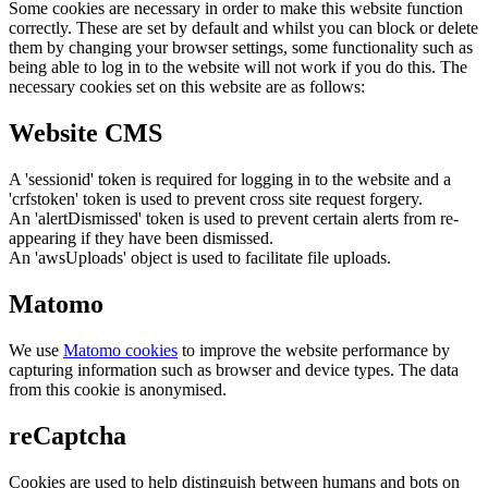
Some cookies are necessary in order to make this website function
correctly. These are set by default and whilst you can block or delete
them by changing your browser settings, some functionality such as
being able to log in to the website will not work if you do this. The
necessary cookies set on this website are as follows:
Website CMS
A 'sessionid' token is required for logging in to the website and a
'crfstoken' token is used to prevent cross site request forgery.
An 'alertDismissed' token is used to prevent certain alerts from re-
appearing if they have been dismissed.
An 'awsUploads' object is used to facilitate file uploads.
Matomo
We use
Matomo cookies
to improve the website performance by
capturing information such as browser and device types. The data
from this cookie is anonymised.
reCaptcha
Cookies are used to help distinguish between humans and bots on