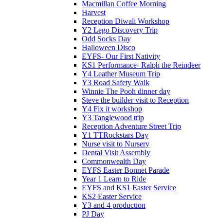
Macmillan Coffee Morning
Harvest
Reception Diwali Workshop
Y2 Lego Discovery Trip
Odd Socks Day
Halloween Disco
EYFS- Our First Nativity
KS1 Performance- Ralph the Reindeer
Y4 Leather Museum Trip
Y3 Road Safety Walk
Winnie The Pooh dinner day
Steve the builder visit to Reception
Y4 Fix it workshop
Y3 Tanglewood trip
Reception Adventure Street Trip
Y1 TTRockstars Day
Nurse visit to Nursery
Dental Visit Assembly
Commonwealth Day
EYFS Easter Bonnet Parade
Year 1 Learn to Ride
EYFS and KS1 Easter Service
KS2 Easter Service
Y3 and 4 production
PJ Day