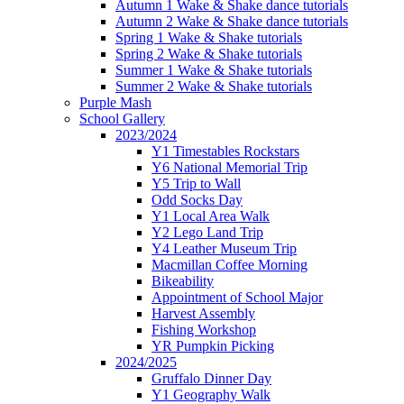
Autumn 1 Wake & Shake dance tutorials
Autumn 2 Wake & Shake dance tutorials
Spring 1 Wake & Shake tutorials
Spring 2 Wake & Shake tutorials
Summer 1 Wake & Shake tutorials
Summer 2 Wake & Shake tutorials
Purple Mash
School Gallery
2023/2024
Y1 Timestables Rockstars
Y6 National Memorial Trip
Y5 Trip to Wall
Odd Socks Day
Y1 Local Area Walk
Y2 Lego Land Trip
Y4 Leather Museum Trip
Macmillan Coffee Morning
Bikeability
Appointment of School Major
Harvest Assembly
Fishing Workshop
YR Pumpkin Picking
2024/2025
Gruffalo Dinner Day
Y1 Geography Walk