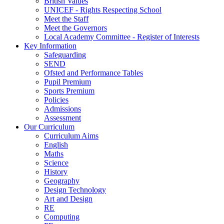
British Values
UNICEF - Rights Respecting School
Meet the Staff
Meet the Governors
Local Academy Committee - Register of Interests
Key Information
Safeguarding
SEND
Ofsted and Performance Tables
Pupil Premium
Sports Premium
Policies
Admissions
Assessment
Our Curriculum
Curriculum Aims
English
Maths
Science
History
Geography
Design Technology
Art and Design
RE
Computing