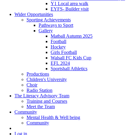
Y1 Local area walk
EYFS- Builder visit
Wider Opportunities
Sporting Achievements
Pathways to Sport
Gallery
Matball Autumn 2025
Football
Hockey
Girls Football
Walsall FC Kids Cup
EFL 2024
Sportshall Athletics
Productions
Children's University
Choir
Radio Station
The Literacy Advisory Team
Training and Courses
Meet the Team
Community
Mental Health & Well being
Community
Log in