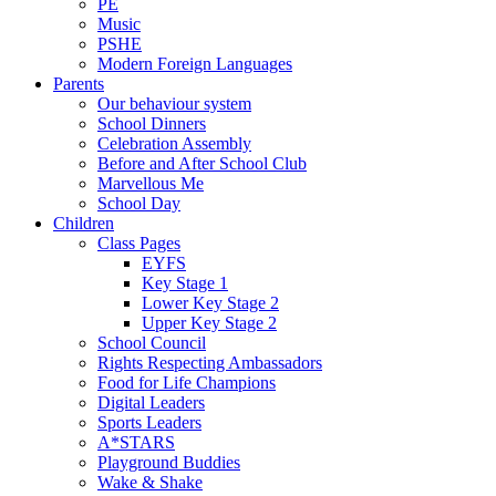
PE
Music
PSHE
Modern Foreign Languages
Parents
Our behaviour system
School Dinners
Celebration Assembly
Before and After School Club
Marvellous Me
School Day
Children
Class Pages
EYFS
Key Stage 1
Lower Key Stage 2
Upper Key Stage 2
School Council
Rights Respecting Ambassadors
Food for Life Champions
Digital Leaders
Sports Leaders
A*STARS
Playground Buddies
Wake & Shake