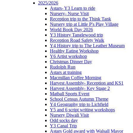
2025/2026
Astars- Y3 Learn to ride
Nursery- Nurse Visit
Reception trip to the Think Tank
Nursery trip at Little P's Play Village
World Book Day 2026
Y3 History Tanglewood trip
Reception Road Safety Walk
Y4 History trip to The Leather Museum
Healthy Eating Workshop
Y6 Artist workshop
Christmas Dinner Day
Rudolph Run
Astars at training
Macmillan Coffee Morning
Harvest Assembly- Reception and KS1
Harvest Assembly- Key Stage 2
Matball Sports Event
School Census Autumn Theme
Y4 Geography trip to Lichfield
Y5 and 6 script writing workshops
Nursery Diwali Visit
Odd socks day
Y3 Canal Trip
Astars Gold award with Walsall Mayor