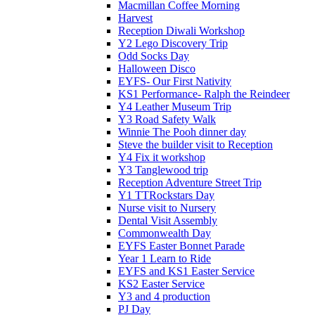
Macmillan Coffee Morning
Harvest
Reception Diwali Workshop
Y2 Lego Discovery Trip
Odd Socks Day
Halloween Disco
EYFS- Our First Nativity
KS1 Performance- Ralph the Reindeer
Y4 Leather Museum Trip
Y3 Road Safety Walk
Winnie The Pooh dinner day
Steve the builder visit to Reception
Y4 Fix it workshop
Y3 Tanglewood trip
Reception Adventure Street Trip
Y1 TTRockstars Day
Nurse visit to Nursery
Dental Visit Assembly
Commonwealth Day
EYFS Easter Bonnet Parade
Year 1 Learn to Ride
EYFS and KS1 Easter Service
KS2 Easter Service
Y3 and 4 production
PJ Day