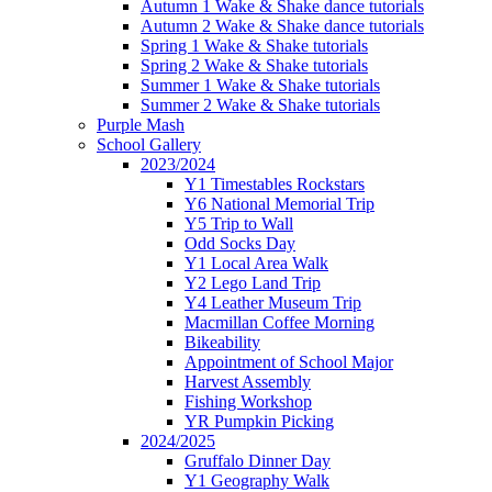
Autumn 1 Wake & Shake dance tutorials
Autumn 2 Wake & Shake dance tutorials
Spring 1 Wake & Shake tutorials
Spring 2 Wake & Shake tutorials
Summer 1 Wake & Shake tutorials
Summer 2 Wake & Shake tutorials
Purple Mash
School Gallery
2023/2024
Y1 Timestables Rockstars
Y6 National Memorial Trip
Y5 Trip to Wall
Odd Socks Day
Y1 Local Area Walk
Y2 Lego Land Trip
Y4 Leather Museum Trip
Macmillan Coffee Morning
Bikeability
Appointment of School Major
Harvest Assembly
Fishing Workshop
YR Pumpkin Picking
2024/2025
Gruffalo Dinner Day
Y1 Geography Walk