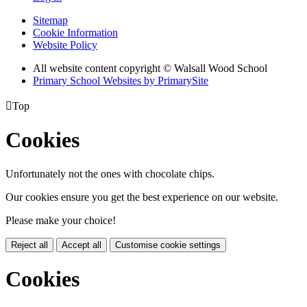
Sitemap
Cookie Information
Website Policy
All website content copyright © Walsall Wood School
Primary School Websites by PrimarySite

Top
Cookies
Unfortunately not the ones with chocolate chips.
Our cookies ensure you get the best experience on our website.
Please make your choice!
Reject all
Accept all
Customise cookie settings
Cookies