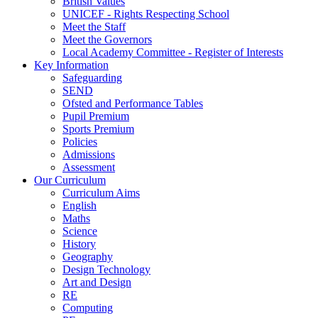
British Values
UNICEF - Rights Respecting School
Meet the Staff
Meet the Governors
Local Academy Committee - Register of Interests
Key Information
Safeguarding
SEND
Ofsted and Performance Tables
Pupil Premium
Sports Premium
Policies
Admissions
Assessment
Our Curriculum
Curriculum Aims
English
Maths
Science
History
Geography
Design Technology
Art and Design
RE
Computing