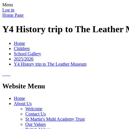
Menu
Log in
Home Page
Y4 History trip to The Leathe
Home
Children
School Gallery
2025/2026
Y4 History trip to The Leather Museum
Website Menu
Home
About Us
Welcome
Contact Us
St Martin's Multi Academy Trust
Our Values