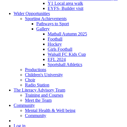
Y1 Local area walk
EYFS- Builder visit
Wider Opportunities
Sporting Achievements
Pathways to Sport
Gallery
Matball Autumn 2025
Football
Hockey
Girls Football
Walsall FC Kids Cup
EFL 2024
Sportshall Athletics
Productions
Children's University
Choir
Radio Station
The Literacy Advisory Team
Training and Courses
Meet the Team
Community
Mental Health & Well being
Community
Log in