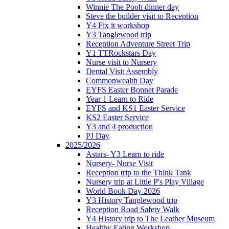
Winnie The Pooh dinner day
Steve the builder visit to Reception
Y4 Fix it workshop
Y3 Tanglewood trip
Reception Adventure Street Trip
Y1 TTRockstars Day
Nurse visit to Nursery
Dental Visit Assembly
Commonwealth Day
EYFS Easter Bonnet Parade
Year 1 Learn to Ride
EYFS and KS1 Easter Service
KS2 Easter Service
Y3 and 4 production
PJ Day
2025/2026
Astars- Y3 Learn to ride
Nursery- Nurse Visit
Reception trip to the Think Tank
Nursery trip at Little P's Play Village
World Book Day 2026
Y3 History Tanglewood trip
Reception Road Safety Walk
Y4 History trip to The Leather Museum
Healthy Eating Workshop