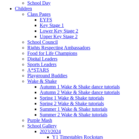
School Day
Children
Class Pages
EYFS
Key Stage 1
Lower Key Stage 2
Upper Key Stage 2
School Council
Rights Respecting Ambassadors
Food for Life Champions
Digital Leaders
Sports Leaders
A*STARS
Playground Buddies
Wake & Shake
Autumn 1 Wake & Shake dance tutorials
Autumn 2 Wake & Shake dance tutorials
Spring 1 Wake & Shake tutorials
Spring 2 Wake & Shake tutorials
Summer 1 Wake & Shake tutorials
Summer 2 Wake & Shake tutorials
Purple Mash
School Gallery
2023/2024
Y1 Timestables Rockstars