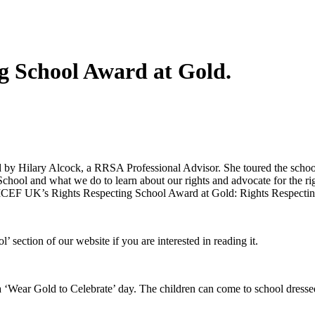
 School Award at Gold.
y Hilary Alcock, a RRSA Professional Advisor. She toured the school
chool and what we do to learn about our rights and advocate for the ri
ICEF UK’s Rights Respecting School Award at Gold: Rights Respectin
section of our website if you are interested in reading it.
‘Wear Gold to Celebrate’ day. The children can come to school dressed 