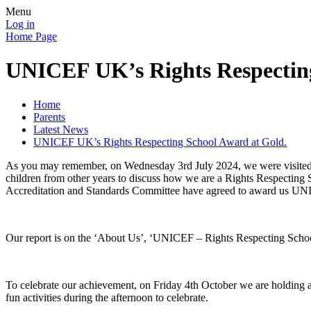
Menu
Log in
Home Page
UNICEF UK’s Rights Respecting
Home
Parents
Latest News
UNICEF UK’s Rights Respecting School Award at Gold.
As you may remember, on Wednesday 3rd July 2024, we were visited b
children from other years to discuss how we are a Rights Respecting S
Accreditation and Standards Committee have agreed to award us UN
Our report is on the ‘About Us’, ‘UNICEF – Rights Respecting School’ 
To celebrate our achievement, on Friday 4th October we are holding a 
fun activities during the afternoon to celebrate.