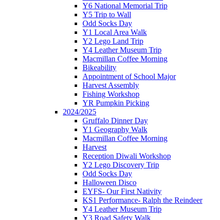
Y6 National Memorial Trip
Y5 Trip to Wall
Odd Socks Day
Y1 Local Area Walk
Y2 Lego Land Trip
Y4 Leather Museum Trip
Macmillan Coffee Morning
Bikeability
Appointment of School Major
Harvest Assembly
Fishing Workshop
YR Pumpkin Picking
2024/2025
Gruffalo Dinner Day
Y1 Geography Walk
Macmillan Coffee Morning
Harvest
Reception Diwali Workshop
Y2 Lego Discovery Trip
Odd Socks Day
Halloween Disco
EYFS- Our First Nativity
KS1 Performance- Ralph the Reindeer
Y4 Leather Museum Trip
Y3 Road Safety Walk