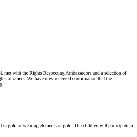
, met with the Rights Respecting Ambassadors and a selection of
ghts of others. We have now received confirmation that the
g.
in gold or wearing elements of gold. The children will participate in