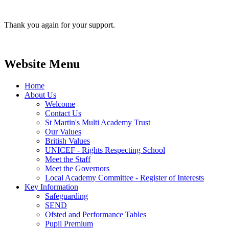
Thank you again for your support.
Website Menu
Home
About Us
Welcome
Contact Us
St Martin's Multi Academy Trust
Our Values
British Values
UNICEF - Rights Respecting School
Meet the Staff
Meet the Governors
Local Academy Committee - Register of Interests
Key Information
Safeguarding
SEND
Ofsted and Performance Tables
Pupil Premium