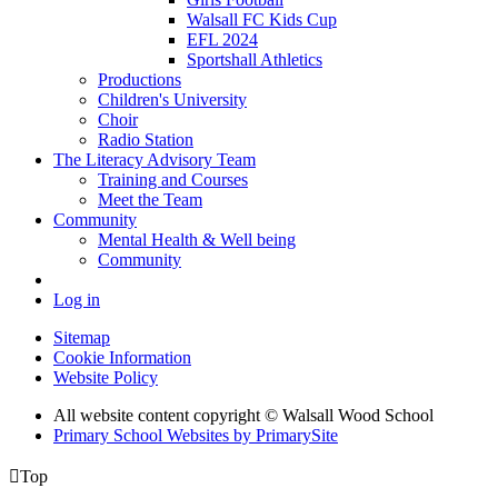
Walsall FC Kids Cup
EFL 2024
Sportshall Athletics
Productions
Children's University
Choir
Radio Station
The Literacy Advisory Team
Training and Courses
Meet the Team
Community
Mental Health & Well being
Community
Log in
Sitemap
Cookie Information
Website Policy
All website content copyright © Walsall Wood School
Primary School Websites by PrimarySite

Top