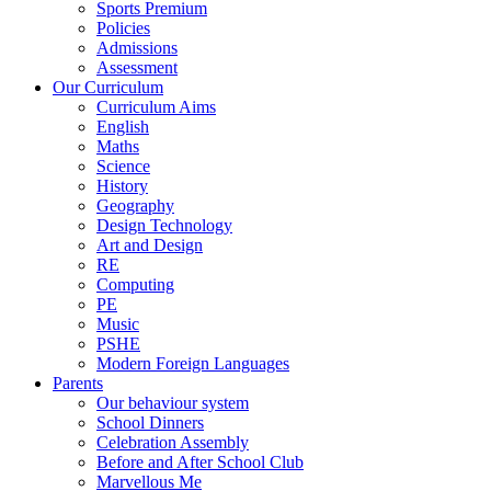
Sports Premium
Policies
Admissions
Assessment
Our Curriculum
Curriculum Aims
English
Maths
Science
History
Geography
Design Technology
Art and Design
RE
Computing
PE
Music
PSHE
Modern Foreign Languages
Parents
Our behaviour system
School Dinners
Celebration Assembly
Before and After School Club
Marvellous Me