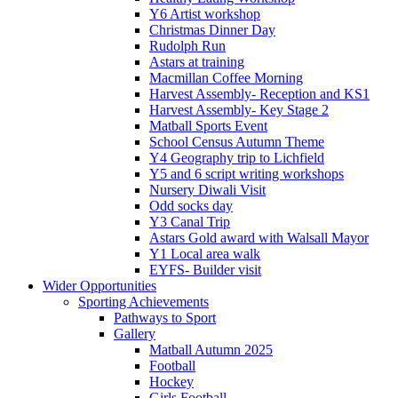
Y6 Artist workshop
Christmas Dinner Day
Rudolph Run
Astars at training
Macmillan Coffee Morning
Harvest Assembly- Reception and KS1
Harvest Assembly- Key Stage 2
Matball Sports Event
School Census Autumn Theme
Y4 Geography trip to Lichfield
Y5 and 6 script writing workshops
Nursery Diwali Visit
Odd socks day
Y3 Canal Trip
Astars Gold award with Walsall Mayor
Y1 Local area walk
EYFS- Builder visit
Wider Opportunities
Sporting Achievements
Pathways to Sport
Gallery
Matball Autumn 2025
Football
Hockey
Girls Football