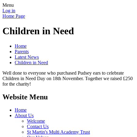
Menu
Log in
Home Page
Children in Need
Home
Parents
Latest News
Children in Need
Well done to everyone who purchased Pudsey ears to celebrate
Children in Need Day on 18th November. Together we raised £250
for the charity!
Website Menu
Home
About Us
Welcome
Contact Us
St Martin's Multi Academy Trust