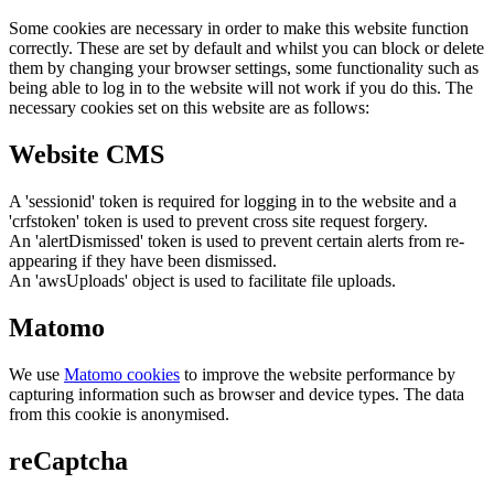
Some cookies are necessary in order to make this website function
correctly. These are set by default and whilst you can block or delete
them by changing your browser settings, some functionality such as
being able to log in to the website will not work if you do this. The
necessary cookies set on this website are as follows:
Website CMS
A 'sessionid' token is required for logging in to the website and a
'crfstoken' token is used to prevent cross site request forgery.
An 'alertDismissed' token is used to prevent certain alerts from re-
appearing if they have been dismissed.
An 'awsUploads' object is used to facilitate file uploads.
Matomo
We use
Matomo cookies
to improve the website performance by
capturing information such as browser and device types. The data
from this cookie is anonymised.
reCaptcha