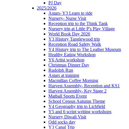
PJ Day
2025/2026
Astars- Y3 Learn to ride
Nursery- Nurse Visit
Reception trip to the Think Tank
Nursery trip at Little P's Play Village
World Book Day 2026
Y3 History Tanglewood trip
Reception Road Safety Walk
Y4 History trip to The Leather Museum
Healthy Eating Workshop
Y6 Artist workshop
Christmas Dinner Day
Rudolph Run
Astars at training
Macmillan Coffee Morning
Harvest Assembly- Reception and KS1
Harvest Assembly- Key Stage 2
Matball Sports Event
School Census Autumn Theme
Y4 Geography trip to Lichfield
Y5 and 6 script writing workshops
Nursery Diwali Visit
Odd socks day
Y3 Canal Trip