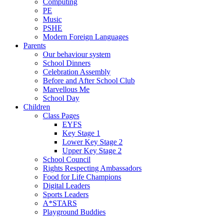
Computing
PE
Music
PSHE
Modern Foreign Languages
Parents
Our behaviour system
School Dinners
Celebration Assembly
Before and After School Club
Marvellous Me
School Day
Children
Class Pages
EYFS
Key Stage 1
Lower Key Stage 2
Upper Key Stage 2
School Council
Rights Respecting Ambassadors
Food for Life Champions
Digital Leaders
Sports Leaders
A*STARS
Playground Buddies