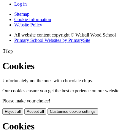
Log in
Sitemap
Cookie Information
Website Policy
All website content copyright © Walsall Wood School
Primary School Websites by PrimarySite

Top
Cookies
Unfortunately not the ones with chocolate chips.
Our cookies ensure you get the best experience on our website.
Please make your choice!
Reject all
Accept all
Customise cookie settings
Cookies