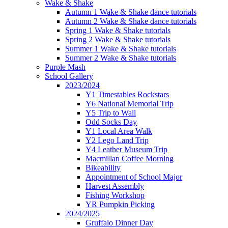
Wake & Shake
Autumn 1 Wake & Shake dance tutorials
Autumn 2 Wake & Shake dance tutorials
Spring 1 Wake & Shake tutorials
Spring 2 Wake & Shake tutorials
Summer 1 Wake & Shake tutorials
Summer 2 Wake & Shake tutorials
Purple Mash
School Gallery
2023/2024
Y1 Timestables Rockstars
Y6 National Memorial Trip
Y5 Trip to Wall
Odd Socks Day
Y1 Local Area Walk
Y2 Lego Land Trip
Y4 Leather Museum Trip
Macmillan Coffee Morning
Bikeability
Appointment of School Major
Harvest Assembly
Fishing Workshop
YR Pumpkin Picking
2024/2025
Gruffalo Dinner Day