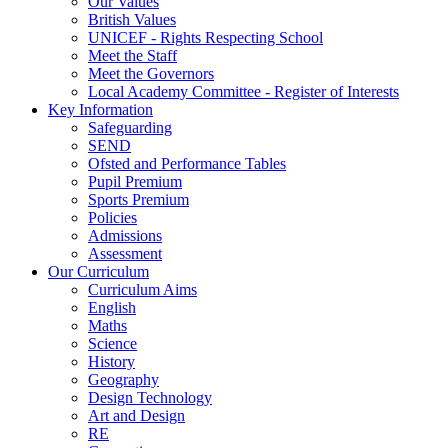
Our Values
British Values
UNICEF - Rights Respecting School
Meet the Staff
Meet the Governors
Local Academy Committee - Register of Interests
Key Information
Safeguarding
SEND
Ofsted and Performance Tables
Pupil Premium
Sports Premium
Policies
Admissions
Assessment
Our Curriculum
Curriculum Aims
English
Maths
Science
History
Geography
Design Technology
Art and Design
RE