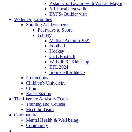
Astars Gold award with Walsall Mayor
Y1 Local area walk
EYFS- Builder visit
Wider Opportunities
Sporting Achievements
Pathways to Sport
Gallery
Matball Autumn 2025
Football
Hockey
Girls Football
Walsall FC Kids Cup
EFL 2024
Sportshall Athletics
Productions
Children's University
Choir
Radio Station
The Literacy Advisory Team
Training and Courses
Meet the Team
Community
Mental Health & Well being
Community