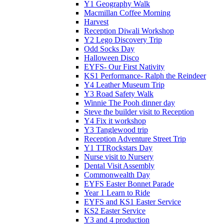
Y1 Geography Walk
Macmillan Coffee Morning
Harvest
Reception Diwali Workshop
Y2 Lego Discovery Trip
Odd Socks Day
Halloween Disco
EYFS- Our First Nativity
KS1 Performance- Ralph the Reindeer
Y4 Leather Museum Trip
Y3 Road Safety Walk
Winnie The Pooh dinner day
Steve the builder visit to Reception
Y4 Fix it workshop
Y3 Tanglewood trip
Reception Adventure Street Trip
Y1 TTRockstars Day
Nurse visit to Nursery
Dental Visit Assembly
Commonwealth Day
EYFS Easter Bonnet Parade
Year 1 Learn to Ride
EYFS and KS1 Easter Service
KS2 Easter Service
Y3 and 4 production