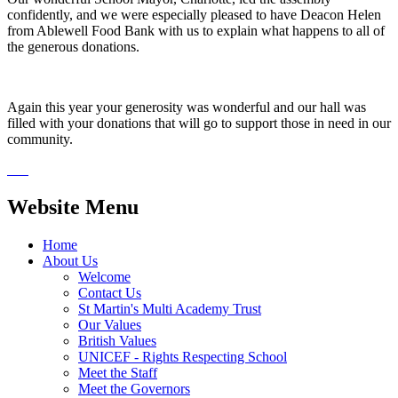
confidently, and we were especially pleased to have Deacon Helen
from Ablewell Food Bank with us to explain what happens to all of
the generous donations.
Again this year your generosity was wonderful and our hall was
filled with your donations that will go to support those in need in our
community.
Website Menu
Home
About Us
Welcome
Contact Us
St Martin's Multi Academy Trust
Our Values
British Values
UNICEF - Rights Respecting School
Meet the Staff
Meet the Governors