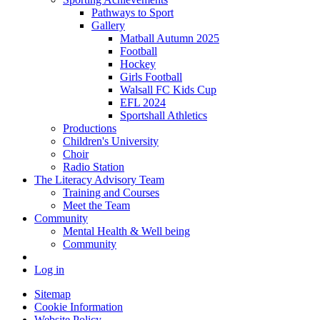
Pathways to Sport
Gallery
Matball Autumn 2025
Football
Hockey
Girls Football
Walsall FC Kids Cup
EFL 2024
Sportshall Athletics
Productions
Children's University
Choir
Radio Station
The Literacy Advisory Team
Training and Courses
Meet the Team
Community
Mental Health & Well being
Community
Log in
Sitemap
Cookie Information
Website Policy