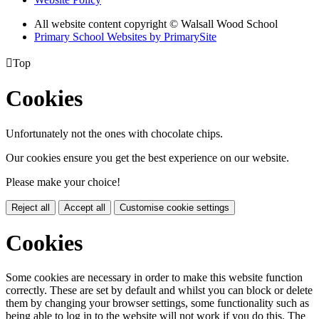
All website content copyright © Walsall Wood School
Primary School Websites by PrimarySite

Top
Cookies
Unfortunately not the ones with chocolate chips.
Our cookies ensure you get the best experience on our website.
Please make your choice!
Reject all
Accept all
Customise cookie settings
Cookies
Some cookies are necessary in order to make this website function
correctly. These are set by default and whilst you can block or delete
them by changing your browser settings, some functionality such as
being able to log in to the website will not work if you do this. The