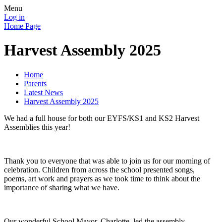
Menu
Log in
Home Page
Harvest Assembly 2025
Home
Parents
Latest News
Harvest Assembly 2025
We had a full house for both our EYFS/KS1 and KS2 Harvest
Assemblies this year!
Thank you to everyone that was able to join us for our morning of
celebration. Children from across the school presented songs,
poems, art work and prayers as we took time to think about the
importance of sharing what we have.
Our wonderful School Mayor, Charlotte, led the assembly