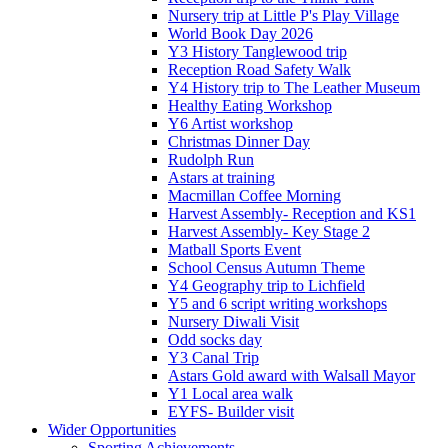
Nursery trip at Little P's Play Village
World Book Day 2026
Y3 History Tanglewood trip
Reception Road Safety Walk
Y4 History trip to The Leather Museum
Healthy Eating Workshop
Y6 Artist workshop
Christmas Dinner Day
Rudolph Run
Astars at training
Macmillan Coffee Morning
Harvest Assembly- Reception and KS1
Harvest Assembly- Key Stage 2
Matball Sports Event
School Census Autumn Theme
Y4 Geography trip to Lichfield
Y5 and 6 script writing workshops
Nursery Diwali Visit
Odd socks day
Y3 Canal Trip
Astars Gold award with Walsall Mayor
Y1 Local area walk
EYFS- Builder visit
Wider Opportunities
Sporting Achievements