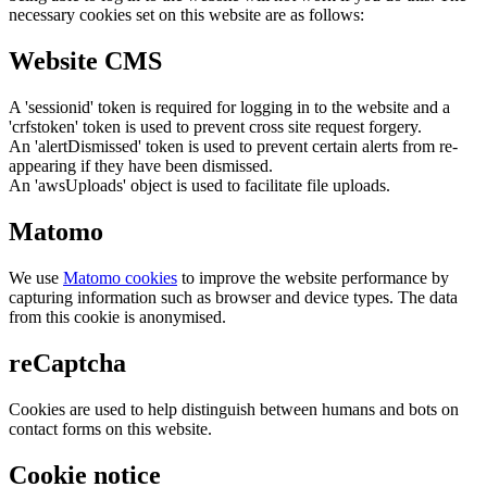
necessary cookies set on this website are as follows:
Website CMS
A 'sessionid' token is required for logging in to the website and a
'crfstoken' token is used to prevent cross site request forgery.
An 'alertDismissed' token is used to prevent certain alerts from re-
appearing if they have been dismissed.
An 'awsUploads' object is used to facilitate file uploads.
Matomo
We use
Matomo cookies
to improve the website performance by
capturing information such as browser and device types. The data
from this cookie is anonymised.
reCaptcha
Cookies are used to help distinguish between humans and bots on
contact forms on this website.
Cookie notice