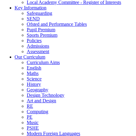
Local Academy Committee - Register of Interests
Key Information
Safeguarding
SEND
Ofsted and Performance Tables
Pupil Premium
Sports Premium
Policies
Admissions
Assessment
Our Curriculum
Curriculum Aims
English
Maths
Science
History
Geography
Design Technology
Art and Design
RE
Computing
PE
Music
PSHE
Modern Foreign Languages