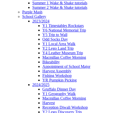
Summer 1 Wake & Shake tutorials
Summer 2 Wake & Shake tutorials
Purple Mash
School Gallery
2023/2024
Y1 Timestables Rockstars
Y6 National Memorial Trip
Y5 Trip to Wall
Odd Socks Day
Y1 Local Area Walk
Y2 Lego Land Trip
Y4 Leather Museum Trip
Macmillan Coffee Morning
Bikeability
Appointment of School Major
Harvest Assembly
Fishing Workshop
YR Pumpkin Picking
2024/2025
Gruffalo Dinner Day
Y1 Geography Walk
Macmillan Coffee Morning
Harvest
Reception Diwali Workshop
Y2 Lego Discovery Trip