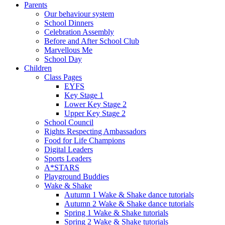
Parents
Our behaviour system
School Dinners
Celebration Assembly
Before and After School Club
Marvellous Me
School Day
Children
Class Pages
EYFS
Key Stage 1
Lower Key Stage 2
Upper Key Stage 2
School Council
Rights Respecting Ambassadors
Food for Life Champions
Digital Leaders
Sports Leaders
A*STARS
Playground Buddies
Wake & Shake
Autumn 1 Wake & Shake dance tutorials
Autumn 2 Wake & Shake dance tutorials
Spring 1 Wake & Shake tutorials
Spring 2 Wake & Shake tutorials