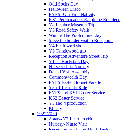
Odd Socks Day
Halloween Disco
EYFS- Our First Nativity
KS1 Performance- Ralph the Reindeer
Y4 Leather Museum Trip
Y3 Road Safety Walk
Winnie The Pooh dinner day
Steve the builder visit to Reception
Y4 Fix it workshop
Y3 Tanglewood trip
Reception Adventure Street Trip
Y1 TTRockstars Day
Nurse visit to Nursery
Dental Visit Assembly
Commonwealth Day
EYFS Easter Bonnet Parade
Year 1 Learn to Ride
EYFS and KS1 Easter Service
KS2 Easter Service
Y3 and 4 production
PJ Day
2025/2026
Astars- Y3 Learn to ride
Nursery- Nurse Visit
Reception trip to the Think Tank