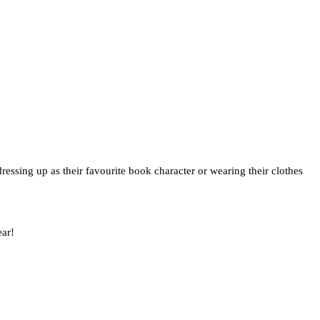
dressing up as their favourite book character or wearing their clothes
ear!