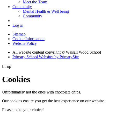
Meet the Team
Community
Mental Health & Well being
Community
Log in
Sitemap
Cookie Information
Website Policy
All website content copyright © Walsall Wood School
Primary School Websites by PrimarySite

Top
Cookies
Unfortunately not the ones with chocolate chips.
Our cookies ensure you get the best experience on our website.
Please make your choice!