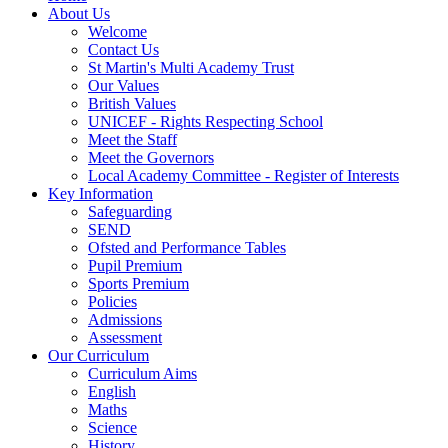
About Us
Welcome
Contact Us
St Martin's Multi Academy Trust
Our Values
British Values
UNICEF - Rights Respecting School
Meet the Staff
Meet the Governors
Local Academy Committee - Register of Interests
Key Information
Safeguarding
SEND
Ofsted and Performance Tables
Pupil Premium
Sports Premium
Policies
Admissions
Assessment
Our Curriculum
Curriculum Aims
English
Maths
Science
History