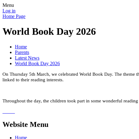
Menu
Log in
Home Page
World Book Day 2026
Home
Parents
Latest News
World Book Day 2026
On Thursday 5th March, we celebrated World Book Day.
The theme th
linked to their reading interests.
Throughout the day, the children
took part in some wonderful reading 
Website Menu
Home