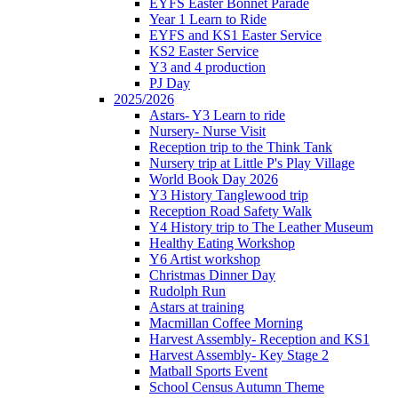
EYFS Easter Bonnet Parade
Year 1 Learn to Ride
EYFS and KS1 Easter Service
KS2 Easter Service
Y3 and 4 production
PJ Day
2025/2026
Astars- Y3 Learn to ride
Nursery- Nurse Visit
Reception trip to the Think Tank
Nursery trip at Little P's Play Village
World Book Day 2026
Y3 History Tanglewood trip
Reception Road Safety Walk
Y4 History trip to The Leather Museum
Healthy Eating Workshop
Y6 Artist workshop
Christmas Dinner Day
Rudolph Run
Astars at training
Macmillan Coffee Morning
Harvest Assembly- Reception and KS1
Harvest Assembly- Key Stage 2
Matball Sports Event
School Census Autumn Theme