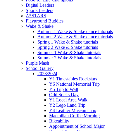
Digital Leaders
Sports Leaders
A*STARS
Playground Buddies
Wake & Shake
Autumn 1 Wake & Shake dance tutorials
Autumn 2 Wake & Shake dance tutorials
Spring 1 Wake & Shake tutorials
Spring 2 Wake & Shake tutorials
Summer 1 Wake & Shake tutorials
Summer 2 Wake & Shake tutorials
Purple Mash
School Gallery
2023/2024
Y1 Timestables Rockstars
Y6 National Memorial Trip
Y5 Trip to Wall
Odd Socks Day
Y1 Local Area Walk
Y2 Lego Land Trip
Y4 Leather Museum Trip
Macmillan Coffee Morning
Bikeability
Appointment of School Major