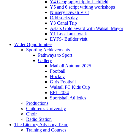
Y4 Geography trip to Lichfield
Y5 and 6 script writing workshops
Nursery Diwali Visit
Odd socks day
Y3 Canal Trip
Astars Gold award with Walsall Mayor
Y1 Local area walk
EYFS- Builder visit
Wider Opportunities
Sporting Achievements
Pathways to Sport
Gallery
Matball Autumn 2025
Football
Hockey
Girls Football
Walsall FC Kids Cup
EFL 2024
Sportshall Athletics
Productions
Children's University
Choir
Radio Station
The Literacy Advisory Team
Training and Courses