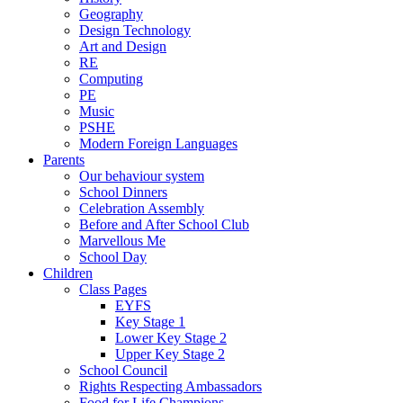
Geography
Design Technology
Art and Design
RE
Computing
PE
Music
PSHE
Modern Foreign Languages
Parents
Our behaviour system
School Dinners
Celebration Assembly
Before and After School Club
Marvellous Me
School Day
Children
Class Pages
EYFS
Key Stage 1
Lower Key Stage 2
Upper Key Stage 2
School Council
Rights Respecting Ambassadors
Food for Life Champions