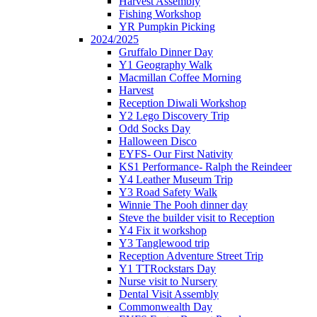
Harvest Assembly
Fishing Workshop
YR Pumpkin Picking
2024/2025
Gruffalo Dinner Day
Y1 Geography Walk
Macmillan Coffee Morning
Harvest
Reception Diwali Workshop
Y2 Lego Discovery Trip
Odd Socks Day
Halloween Disco
EYFS- Our First Nativity
KS1 Performance- Ralph the Reindeer
Y4 Leather Museum Trip
Y3 Road Safety Walk
Winnie The Pooh dinner day
Steve the builder visit to Reception
Y4 Fix it workshop
Y3 Tanglewood trip
Reception Adventure Street Trip
Y1 TTRockstars Day
Nurse visit to Nursery
Dental Visit Assembly
Commonwealth Day