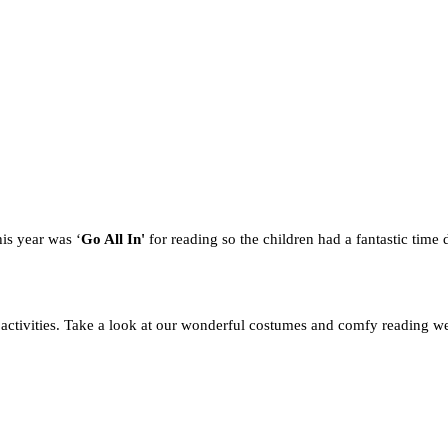
is year was ‘
Go All In'
for reading
so the children had a fantastic time 
activities. Take a look at our wonderful costumes and comfy reading w